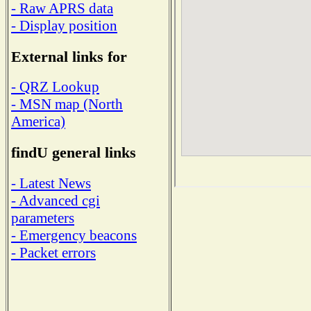
- Raw APRS data
- Display position
External links for
- QRZ Lookup
- MSN map (North
America)
findU general links
- Latest News
- Advanced cgi
parameters
- Emergency beacons
- Packet errors