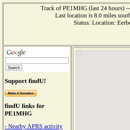
Track of PE1MHG (last 24 hours) ---
Last location is 8.0 miles
Status: Location: Ee
Support findU!
findU links for
PE1MHG
- Nearby APRS activity