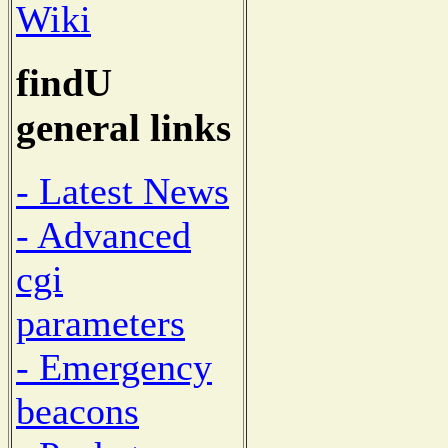
Wiki
findU
general links
- Latest News
- Advanced
cgi
parameters
- Emergency
beacons