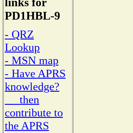
links for
PD1HBL-9
- QRZ
Lookup
- MSN map
- Have APRS
knowledge?
then
contribute to
the APRS