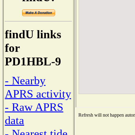
findU links
for
PD1HBL-9
- Nearby
APRS activity
- Raw APRS
Refresh will not happen automa
data
- Nearest tide