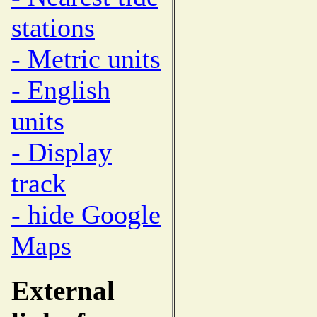
stations
- Metric units
- English
units
- Display
track
- hide Google
Maps
External