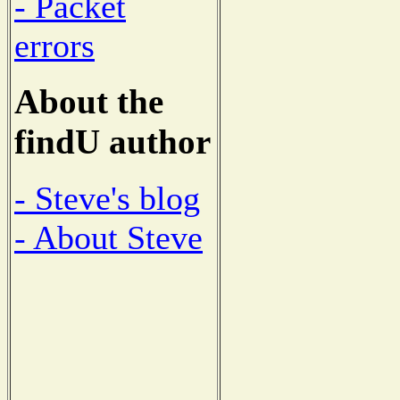
- Packet
errors
About the
findU author
- Steve's blog
- About Steve