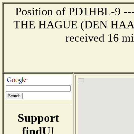
Position of PD1HBL-9 --- 
THE HAGUE (DEN HAAG
received 16 mi
Support
findU!