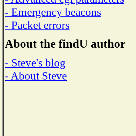
- Emergency beacons
- Packet errors
About the findU author
- Steve's blog
- About Steve