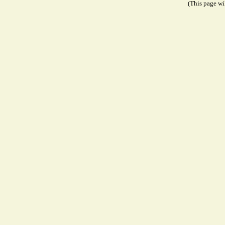
(This page wil