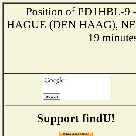
Position of PD1HBL-9 -
HAGUE (DEN HAAG), NETH
19 minute
Support findU!