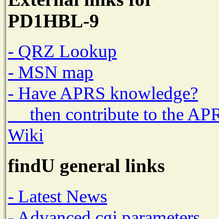
PD1HBL-9
- QRZ Lookup
- MSN map
- Have APRS knowledge?
then contribute to the AP
Wiki
findU general links
- Latest News
- Advanced cgi parameters