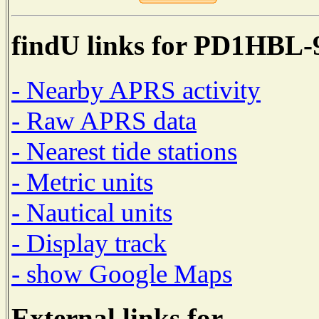
findU links for PD1HBL-
- Nearby APRS activity
- Raw APRS data
- Nearest tide stations
- Metric units
- Nautical units
- Display track
- show Google Maps
External links for