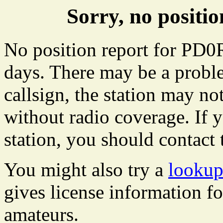
Sorry, no posit
No position report for PD0R
days. There may be a proble
callsign, the station may not
without radio coverage. If y
station, you should contact 
You might also try a
looku
gives license information f
amateurs.