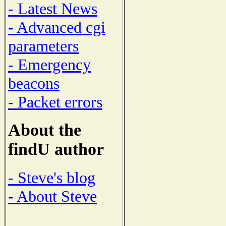
- Latest News
- Advanced cgi
parameters
- Emergency
beacons
- Packet errors
About the
findU author
- Steve's blog
- About Steve