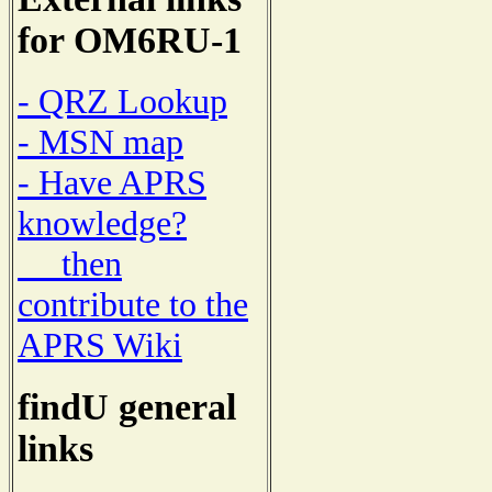
for OM6RU-1
- QRZ Lookup
- MSN map
- Have APRS
knowledge?
then
contribute to the
APRS Wiki
findU general
links