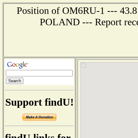
Position of OM6RU-1 --- 43.
POLAND --- Report rece
Support findU!
findU links for