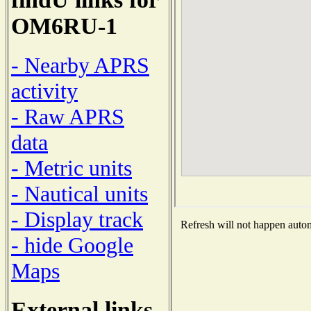
OM6RU-1
- Nearby APRS
activity
- Raw APRS
data
- Metric units
- Nautical units
- Display track
Refresh will not happen automa
- hide Google
Maps
External links