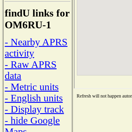
findU links for
OM6RU-1
- Nearby APRS
activity
- Raw APRS
data
- Metric units
- English units
Refresh will not happen automa
- Display track
- hide Google
Maps