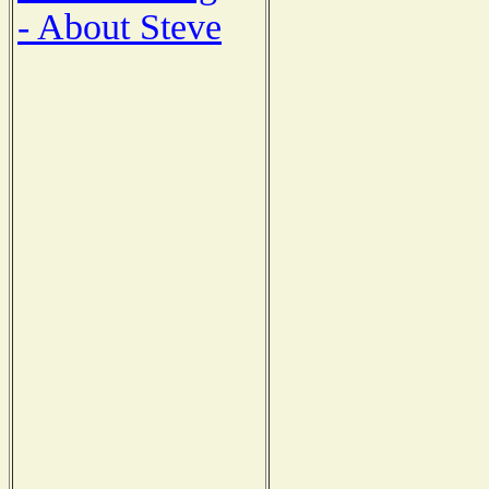
- About Steve