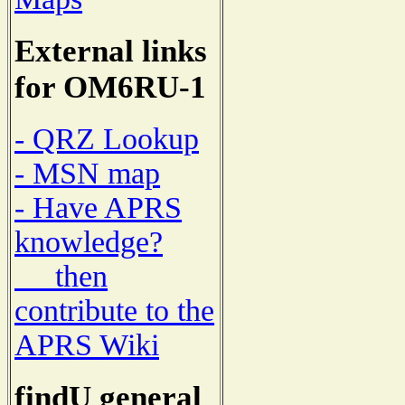
External links
for OM6RU-1
- QRZ Lookup
- MSN map
- Have APRS
knowledge?
then
contribute to the
APRS Wiki
findU general