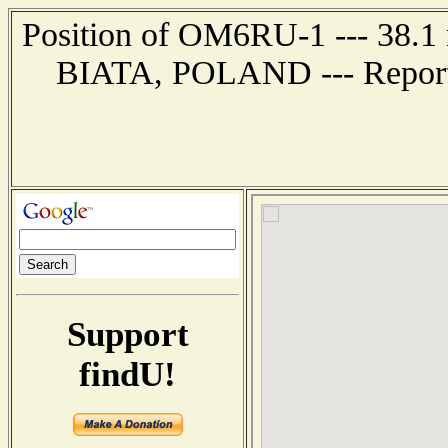
Position of OM6RU-1 --- 38.1 
BIATA, POLAND --- Report 
Support
findU!