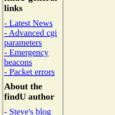
links
- Latest News
- Advanced cgi
parameters
- Emergency
beacons
- Packet errors
About the
findU author
- Steve's blog