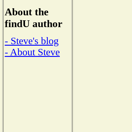
About the
findU author
- Steve's blog
- About Steve