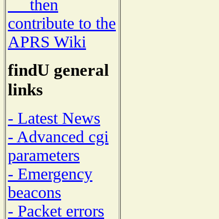
then
contribute to the
APRS Wiki
findU general
links
- Latest News
- Advanced cgi
parameters
- Emergency
beacons
- Packet errors