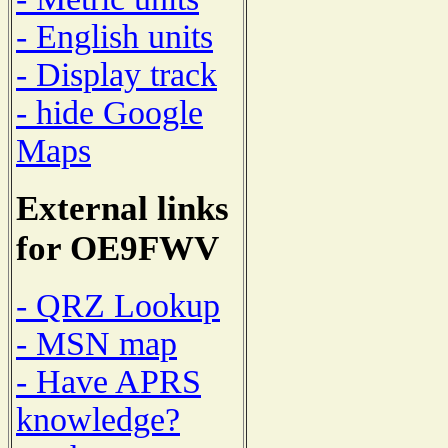
- English units
- Display track
- hide Google
Maps
External links
for OE9FWV
- QRZ Lookup
- MSN map
- Have APRS
knowledge?