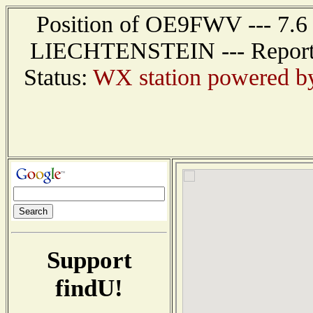
Position of OE9FWV --- 7.6 
LIECHTENSTEIN --- Report r
Status:
WX station powered 
Support
findU!