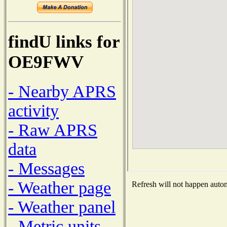
findU links for
OE9FWV
- Nearby APRS
activity
- Raw APRS
data
- Messages
- Weather page
Refresh will not happen automa
- Weather panel
- Metric units