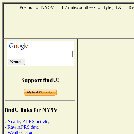
Position of NY5V --- 1.7 miles southeast of Tyler, TX --- R
Support findU!
findU links for NY5V
- Nearby APRS activity
- Raw APRS data
- Weather page