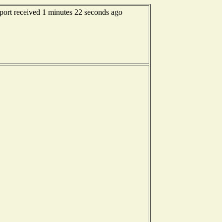
eport received 1 minutes 22 seconds ago