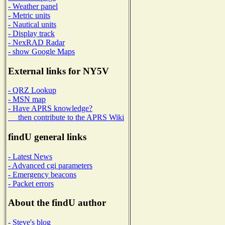
- Weather panel
- Metric units
- Nautical units
- Display track
- NexRAD Radar
- show Google Maps
External links for NY5V
- QRZ Lookup
- MSN map
- Have APRS knowledge?
then contribute to the APRS Wiki
findU general links
- Latest News
- Advanced cgi parameters
- Emergency beacons
- Packet errors
About the findU author
- Steve's blog