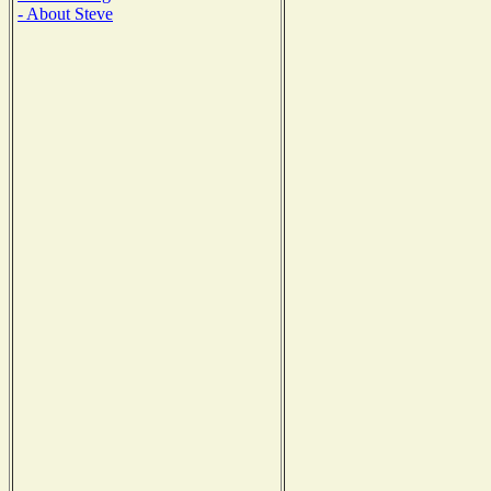
- About Steve