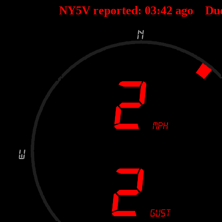
NY5V reported:
03
:
42
ago Du