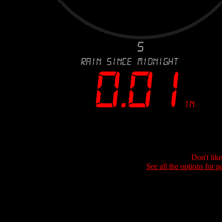
Don't lik
See all the options for p