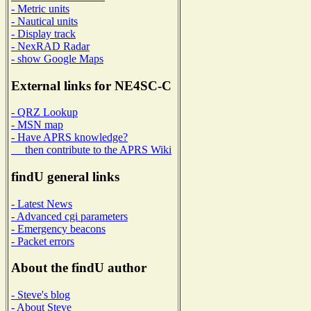
- Metric units
- Nautical units
- Display track
- NexRAD Radar
- show Google Maps
External links for NE4SC-C
- QRZ Lookup
- MSN map
- Have APRS knowledge?
then contribute to the APRS Wiki
findU general links
- Latest News
- Advanced cgi parameters
- Emergency beacons
- Packet errors
About the findU author
- Steve's blog
- About Steve