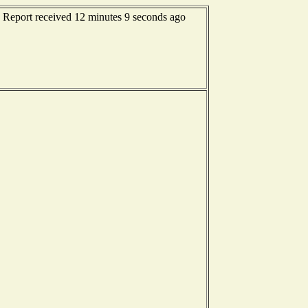
 Report received 12 minutes 9 seconds ago