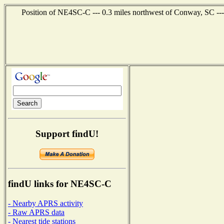
Position of NE4SC-C --- 0.3 miles northwest of Conway, SC ---
Support findU!
findU links for NE4SC-C
- Nearby APRS activity
- Raw APRS data
- Nearest tide stations