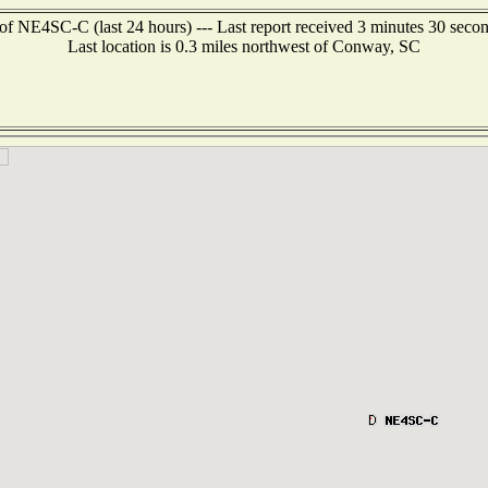
of NE4SC-C (last 24 hours) --- Last report received 3 minutes 30 seco
Last location is 0.3 miles northwest of Conway, SC