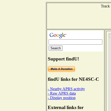
Track 
Support findU!
findU links for NE4SC-C
- Nearby APRS activity
- Raw APRS data
- Display position
External links for