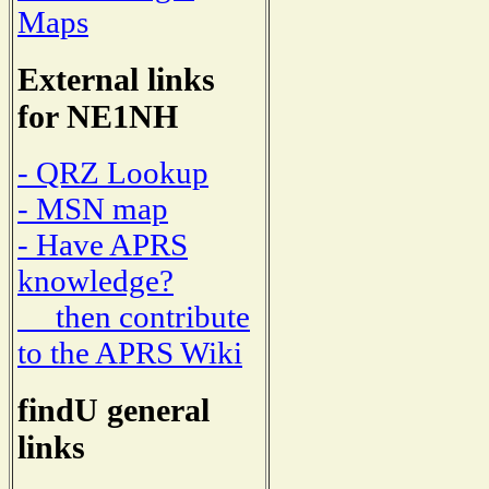
Maps
External links
for NE1NH
- QRZ Lookup
- MSN map
- Have APRS
knowledge?
then contribute
to the APRS Wiki
findU general
links