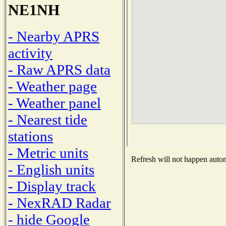
NE1NH
- Nearby APRS
activity
- Raw APRS data
- Weather page
- Weather panel
- Nearest tide
stations
- Metric units
Refresh will not happen automa
- English units
- Display track
- NexRAD Radar
- hide Google