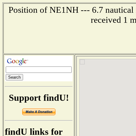
Position of NE1NH --- 6.7 nautical 
received 1 m
Support findU!
findU links for