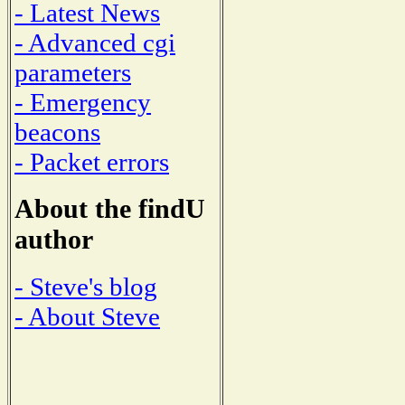
- Latest News
- Advanced cgi
parameters
- Emergency
beacons
- Packet errors
About the findU
author
- Steve's blog
- About Steve