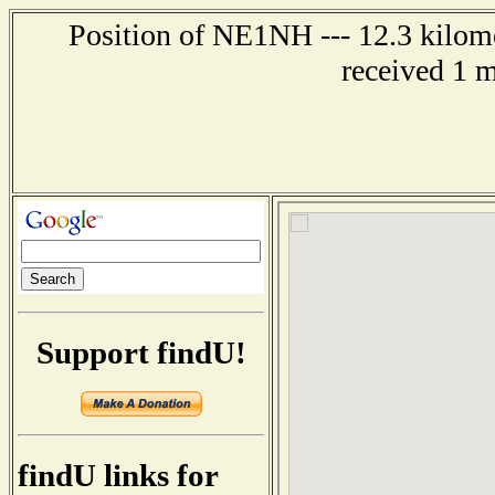
Position of NE1NH --- 12.3 kilome
received 1 
Support findU!
findU links for