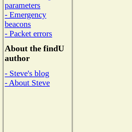
parameters
- Emergency
beacons
- Packet errors
About the findU
author
- Steve's blog
- About Steve