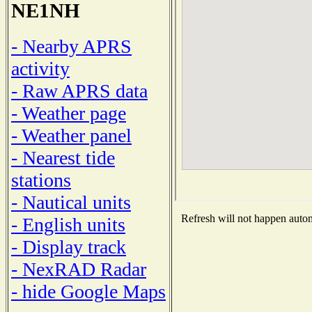
NE1NH
- Nearby APRS
activity
- Raw APRS data
- Weather page
- Weather panel
- Nearest tide
stations
- Nautical units
Refresh will not happen automa
- English units
- Display track
- NexRAD Radar
- hide Google Maps