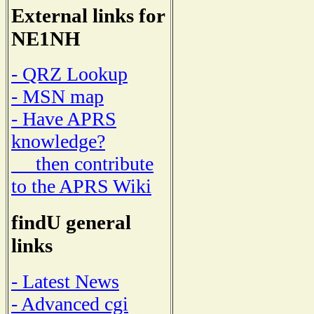
External links for
NE1NH
- QRZ Lookup
- MSN map
- Have APRS
knowledge?
then contribute
to the APRS Wiki
findU general
links
- Latest News
- Advanced cgi