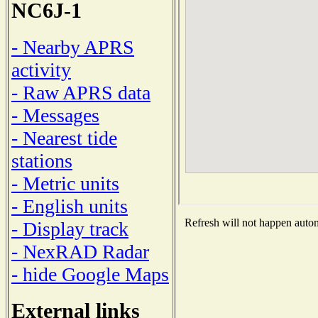
NC6J-1
- Nearby APRS
activity
- Raw APRS data
- Messages
- Nearest tide
stations
- Metric units
- English units
Refresh will not happen automa
- Display track
- NexRAD Radar
- hide Google Maps
External links