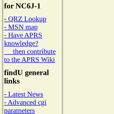
for NC6J-1
- QRZ Lookup
- MSN map
- Have APRS
knowledge?
then contribute
to the APRS Wiki
findU general
links
- Latest News
- Advanced cgi
parameters