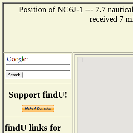
Position of NC6J-1 --- 7.7 nautic
received 7 m
Support findU!
findU links for