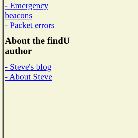
- Emergency
beacons
- Packet errors
About the findU
author
- Steve's blog
- About Steve