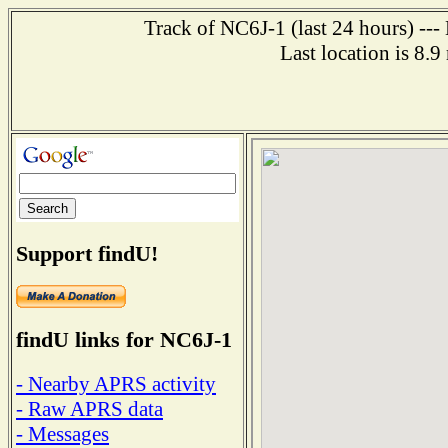
Track of NC6J-1 (last 24 hours) ---
Last location is 8.
Support findU!
findU links for NC6J-1
- Nearby APRS activity
- Raw APRS data
- Messages