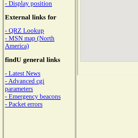
- Display position
External links for
- QRZ Lookup
- MSN map (North
America)
findU general links
- Latest News
- Advanced cgi
parameters
- Emergency beacons
- Packet errors