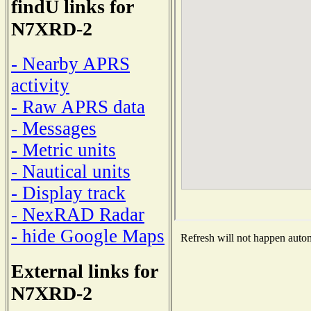
findU links for
N7XRD-2
- Nearby APRS
activity
- Raw APRS data
- Messages
- Metric units
- Nautical units
- Display track
- NexRAD Radar
- hide Google Maps
Refresh will not happen automa
External links for
N7XRD-2