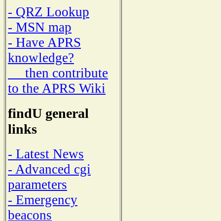
- QRZ Lookup
- MSN map
- Have APRS
knowledge?
then contribute
to the APRS Wiki
findU general
links
- Latest News
- Advanced cgi
parameters
- Emergency
beacons