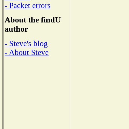
- Packet errors
About the findU
author
- Steve's blog
- About Steve