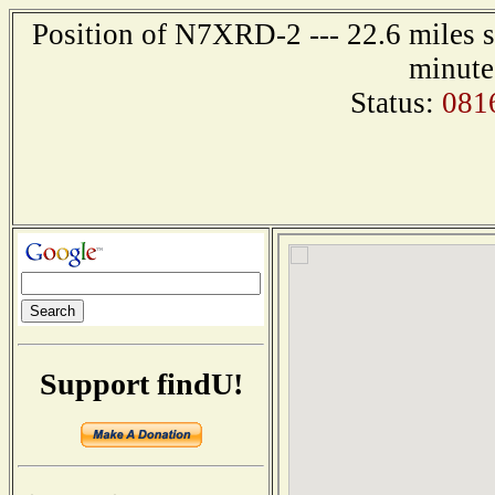
Position of N7XRD-2 --- 22.6 miles s
minute
Status:
081
Support findU!