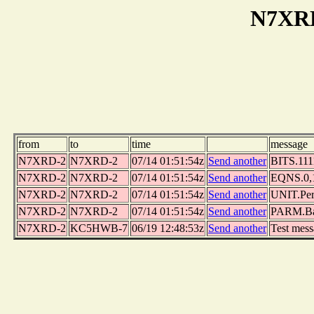
N7XRD
from
to
time
message
N7XRD-2
N7XRD-2
07/14 01:51:54z
Send another
BITS.1111
N7XRD-2
N7XRD-2
07/14 01:51:54z
Send another
EQNS.0,1,
N7XRD-2
N7XRD-2
07/14 01:51:54z
Send another
UNIT.Per
N7XRD-2
N7XRD-2
07/14 01:51:54z
Send another
PARM.Bat
N7XRD-2
KC5HWB-7
06/19 12:48:53z
Send another
Test mes