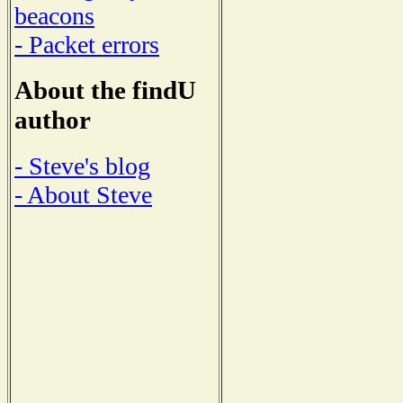
beacons
- Packet errors
About the findU
author
- Steve's blog
- About Steve