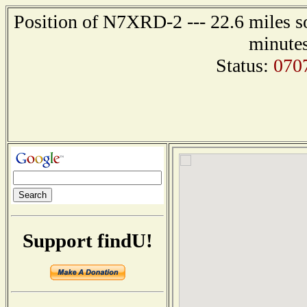
Position of N7XRD-2 --- 22.6 miles so
minutes
Status:
070
Support findU!