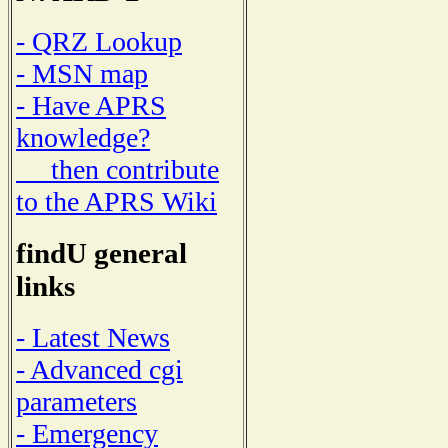
- QRZ Lookup
- MSN map
- Have APRS
knowledge?
then contribute
to the APRS Wiki
findU general
links
- Latest News
- Advanced cgi
parameters
- Emergency