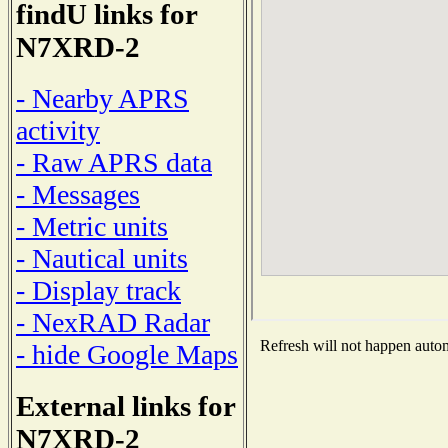
findU links for
N7XRD-2
- Nearby APRS
activity
- Raw APRS data
- Messages
- Metric units
- Nautical units
- Display track
- NexRAD Radar
Refresh will not happen automa
- hide Google Maps
External links for
N7XRD-2