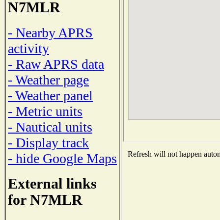
N7MLR
- Nearby APRS
activity
- Raw APRS data
- Weather page
- Weather panel
- Metric units
- Nautical units
- Display track
Refresh will not happen automa
- hide Google Maps
External links
for N7MLR