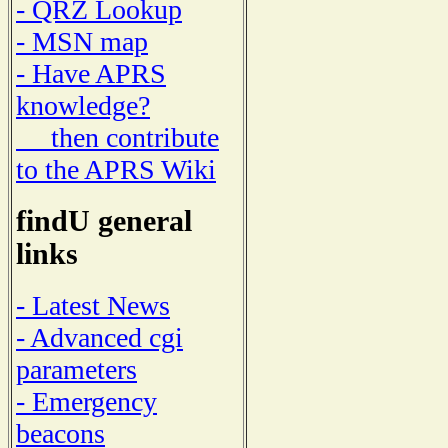
- QRZ Lookup
- MSN map
- Have APRS
knowledge?
then contribute
to the APRS Wiki
findU general
links
- Latest News
- Advanced cgi
parameters
- Emergency
beacons