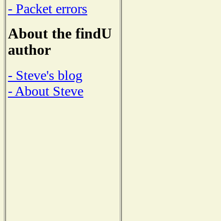
- Packet errors
About the findU
author
- Steve's blog
- About Steve