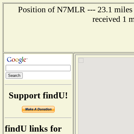
Position of N7MLR --- 23.1 miles
received 1 
Support findU!
findU links for