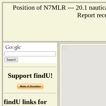
Position of N7MLR --- 20.1 nautic
Report rec
Support findU!
findU links for