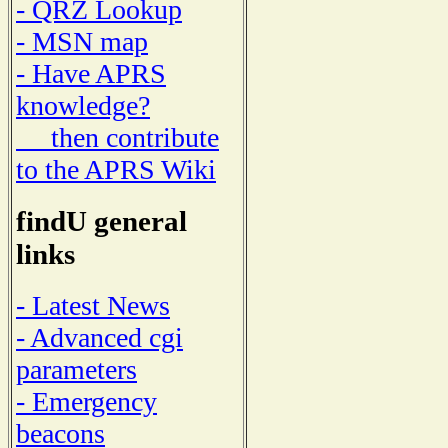
- QRZ Lookup
- MSN map
- Have APRS
knowledge?
then contribute
to the APRS Wiki
findU general
links
- Latest News
- Advanced cgi
parameters
- Emergency
beacons