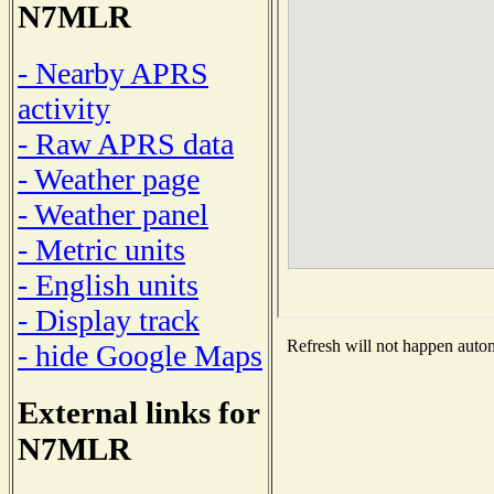
N7MLR
- Nearby APRS
activity
- Raw APRS data
- Weather page
- Weather panel
- Metric units
- English units
- Display track
Refresh will not happen automa
- hide Google Maps
External links for
N7MLR