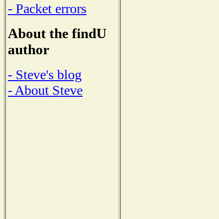
- Packet errors
About the findU
author
- Steve's blog
- About Steve