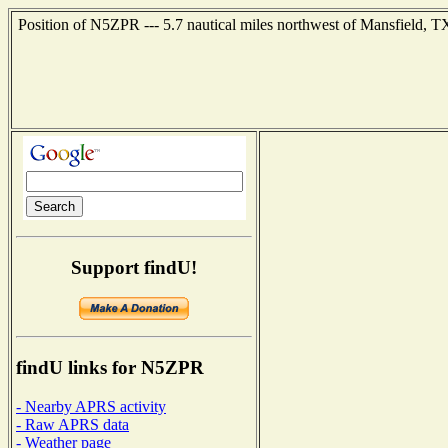
Position of N5ZPR --- 5.7 nautical miles northwest of Mansfield, T
Support findU!
findU links for N5ZPR
- Nearby APRS activity
- Raw APRS data
- Weather page