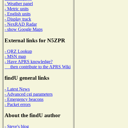
- Weather panel
- Metric units
- English units
- Display track
- NexRAD Radar
- show Google Maps
External links for N5ZPR
- QRZ Lookup
- MSN map
- Have APRS knowledge?
then contribute to the APRS Wiki
findU general links
- Latest News
- Advanced cgi parameters
- Emergency beacons
- Packet errors
About the findU author
- Steve's blog