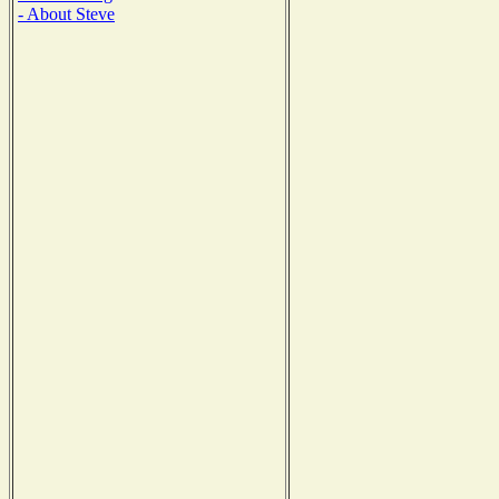
- About Steve