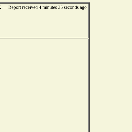
X --- Report received 4 minutes 35 seconds ago