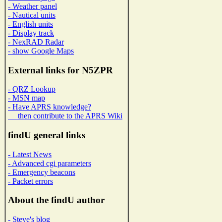
- Weather panel
- Nautical units
- English units
- Display track
- NexRAD Radar
- show Google Maps
External links for N5ZPR
- QRZ Lookup
- MSN map
- Have APRS knowledge?
then contribute to the APRS Wiki
findU general links
- Latest News
- Advanced cgi parameters
- Emergency beacons
- Packet errors
About the findU author
- Steve's blog