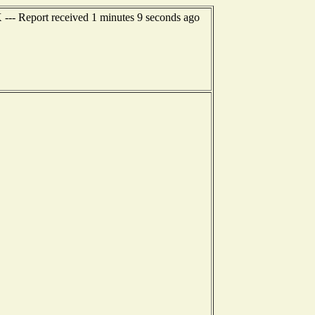
 --- Report received 1 minutes 9 seconds ago