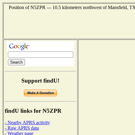
Position of N5ZPR --- 10.5 kilometers northwest of Mansfield, TX
Support findU!
findU links for N5ZPR
- Nearby APRS activity
- Raw APRS data
- Weather page