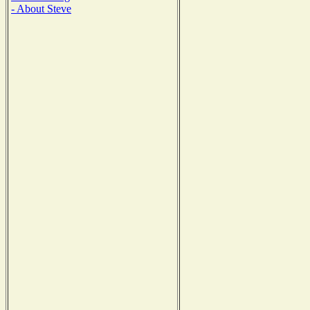
- About Steve