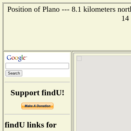
Position of Plano --- 8.1 kilometers nor
14
Support findU!
findU links for