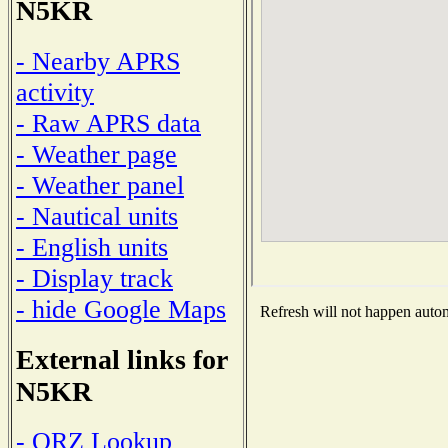
N5KR
- Nearby APRS
activity
- Raw APRS data
- Weather page
- Weather panel
- Nautical units
- English units
- Display track
- hide Google Maps
Refresh will not happen automa
External links for
N5KR
- QRZ Lookup