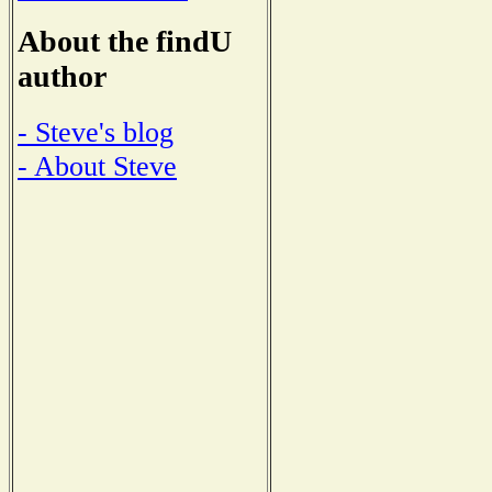
About the findU
author
- Steve's blog
- About Steve