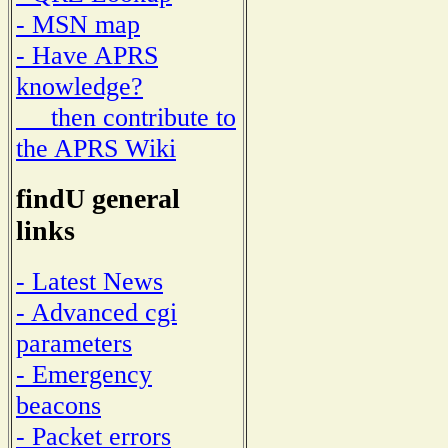
- MSN map
- Have APRS
knowledge?
then contribute to
the APRS Wiki
findU general
links
- Latest News
- Advanced cgi
parameters
- Emergency
beacons
- Packet errors