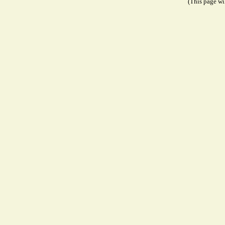
(This page wil