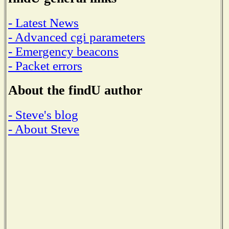
- Latest News
- Advanced cgi parameters
- Emergency beacons
- Packet errors
About the findU author
- Steve's blog
- About Steve