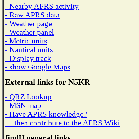
- Nearby APRS activity
- Raw APRS data
- Weather page
- Weather panel
- Metric units
- Nautical units
- Display track
- show Google Maps
External links for N5KR
- QRZ Lookup
- MSN map
- Have APRS knowledge?
then contribute to the APRS Wiki
findU general links