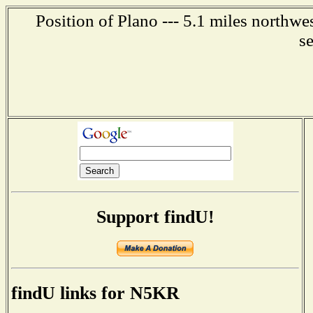
Position of Plano --- 5.1 miles northwe
s
Support findU!
findU links for N5KR