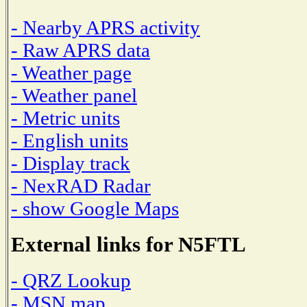
- Nearby APRS activity
- Raw APRS data
- Weather page
- Weather panel
- Metric units
- English units
- Display track
- NexRAD Radar
- show Google Maps
External links for N5FTL
- QRZ Lookup
- MSN map