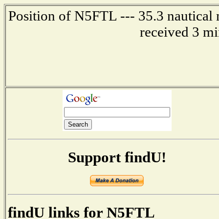
Position of N5FTL --- 35.3 nautical 
received 3 mi
Support findU!
findU links for N5FTL