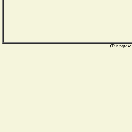
(This page wil