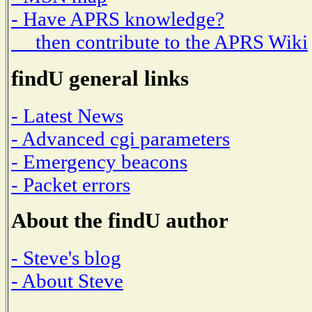
- Have APRS knowledge?
then contribute to the APRS Wiki
findU general links
- Latest News
- Advanced cgi parameters
- Emergency beacons
- Packet errors
About the findU author
- Steve's blog
- About Steve