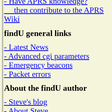
- Have APRS knowledge?
then contribute to the APRS
Wiki
findU general links
- Latest News
- Advanced cgi parameters
- Emergency beacons
- Packet errors
About the findU author
- Steve's blog
- About Steve