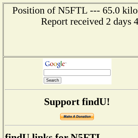
Position of N5FTL --- 65.0 kilo
Report received 2 days 
Support findU!
findU links for N5FTL