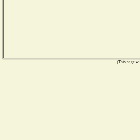
(This page wil