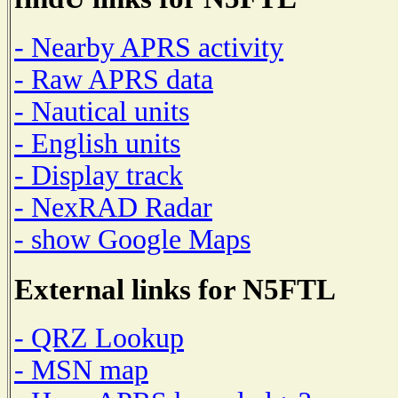
- Nearby APRS activity
- Raw APRS data
- Nautical units
- English units
- Display track
- NexRAD Radar
- show Google Maps
External links for N5FTL
- QRZ Lookup
- MSN map