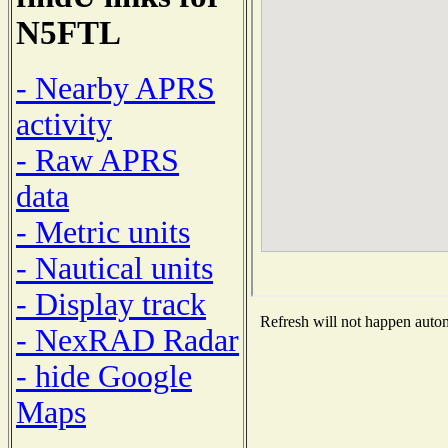
N5FTL
- Nearby APRS
activity
- Raw APRS
data
- Metric units
- Nautical units
- Display track
Refresh will not happen automa
- NexRAD Radar
- hide Google
Maps