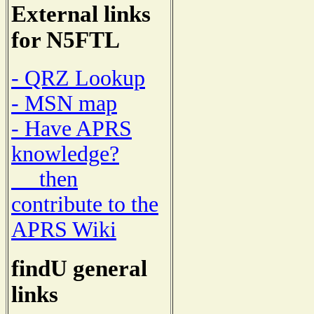
External links
for N5FTL
- QRZ Lookup
- MSN map
- Have APRS
knowledge?
then
contribute to the
APRS Wiki
findU general
links