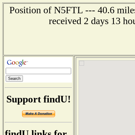
Position of N5FTL --- 40.6 mile
received 2 days 13 ho
Support findU!
findU links for