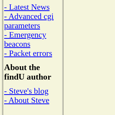
- Latest News
- Advanced cgi
parameters
- Emergency
beacons
- Packet errors
About the
findU author
- Steve's blog
- About Steve