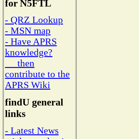
for N5FTL
- QRZ Lookup
- MSN map
- Have APRS
knowledge?
then
contribute to the
APRS Wiki
findU general
links
- Latest News