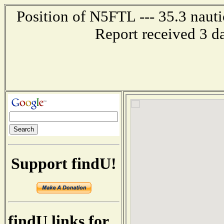
Position of N5FTL --- 35.3 nauti
Report received 3 d
Support findU!
findU links for