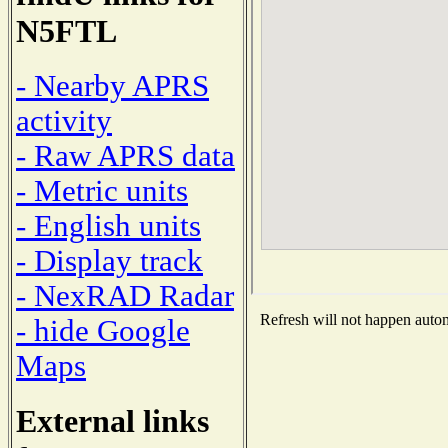
N5FTL
- Nearby APRS
activity
- Raw APRS data
- Metric units
- English units
- Display track
- NexRAD Radar
Refresh will not happen automa
- hide Google
Maps
External links