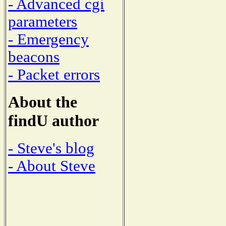
- Advanced cgi
parameters
- Emergency
beacons
- Packet errors
About the
findU author
- Steve's blog
- About Steve