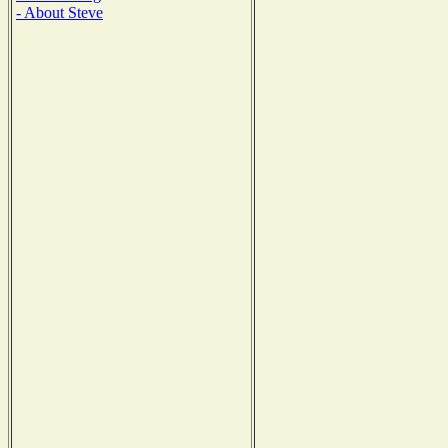
- About Steve