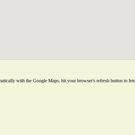
tically with the Google Maps, hit your browser's refresh button to fetch 