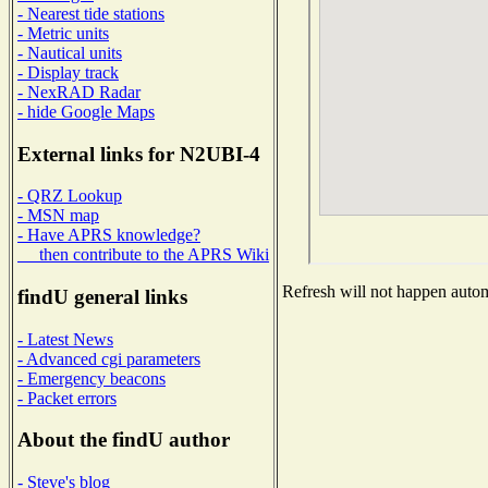
- Nearest tide stations
- Metric units
- Nautical units
- Display track
- NexRAD Radar
- hide Google Maps
External links for N2UBI-4
- QRZ Lookup
- MSN map
- Have APRS knowledge?
then contribute to the APRS Wiki
Refresh will not happen automa
findU general links
- Latest News
- Advanced cgi parameters
- Emergency beacons
- Packet errors
About the findU author
- Steve's blog