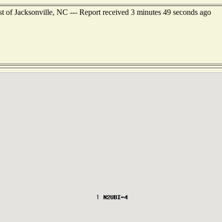
st of Jacksonville, NC --- Report received 3 minutes 49 seconds ago