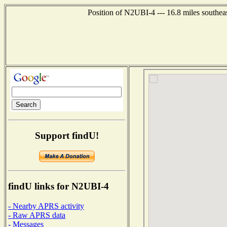
Position of N2UBI-4 --- 16.8 miles southea
Support findU!
findU links for N2UBI-4
- Nearby APRS activity
- Raw APRS data
- Messages