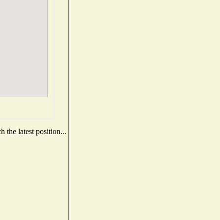
the latest position...