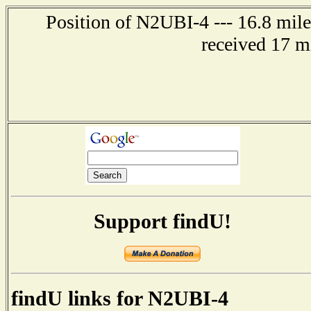
Position of N2UBI-4 --- 16.8 mile
received 17 m
Support findU!
findU links for N2UBI-4