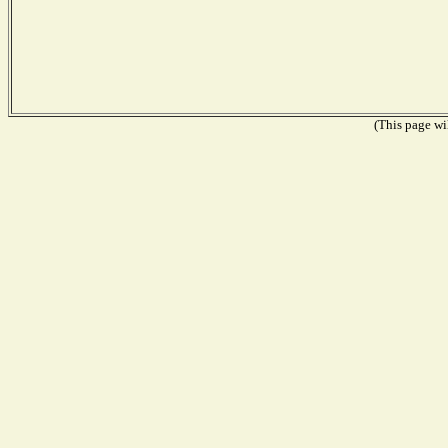
(This page wil