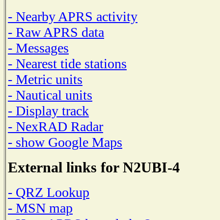
- Nearby APRS activity
- Raw APRS data
- Messages
- Nearest tide stations
- Metric units
- Nautical units
- Display track
- NexRAD Radar
- show Google Maps
External links for N2UBI-4
- QRZ Lookup
- MSN map