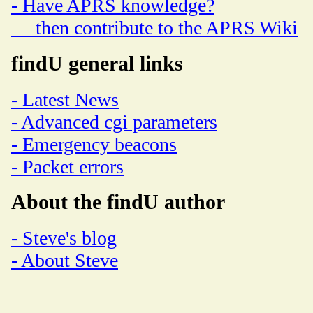
- Have APRS knowledge?
then contribute to the APRS Wiki
findU general links
- Latest News
- Advanced cgi parameters
- Emergency beacons
- Packet errors
About the findU author
- Steve's blog
- About Steve