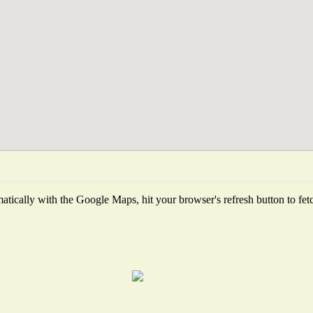
tically with the Google Maps, hit your browser's refresh button to fetch 