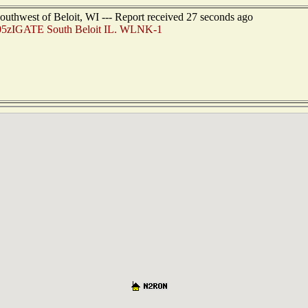
outhwest of Beloit, WI --- Report received 27 seconds ago
5zIGATE South Beloit IL. WLNK-1