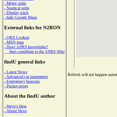
- Metric units
- Nautical units
- Display track
- hide Google Maps
External links for N2RON
- QRZ Lookup
- MSN map
- Have APRS knowledge?
then contribute to the APRS Wiki
findU general links
- Latest News
Refresh will not happen automa
- Advanced cgi parameters
- Emergency beacons
- Packet errors
About the findU author
- Steve's blog
- About Steve