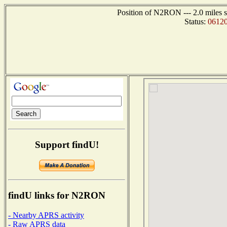
Position of N2RON --- 2.0 miles s
Status:
06120
Support findU!
findU links for N2RON
- Nearby APRS activity
- Raw APRS data