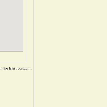
the latest position...