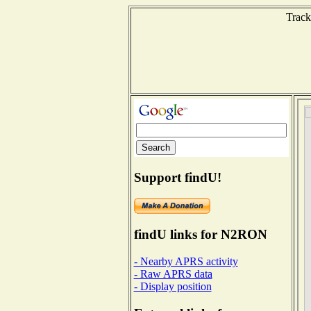
Track
Support findU!
findU links for N2RON
- Nearby APRS activity
- Raw APRS data
- Display position