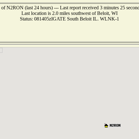
 of N2RON (last 24 hours) --- Last report received 3 minutes 25 secon
Last location is 2.0 miles southwest of Beloit, WI
Status: 081405zIGATE South Beloit IL. WLNK-1