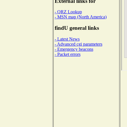
External links for
- QRZ Lookup
- MSN map (North America)
findU general links
- Latest News
- Advanced cgi parameters
- Emergency beacons
- Packet errors