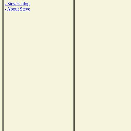
- Steve's blog
- About Steve