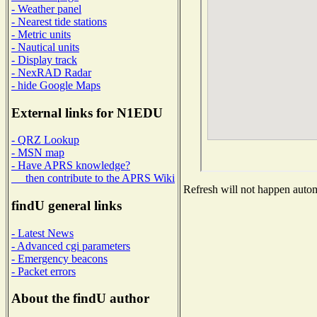
- Weather panel
- Nearest tide stations
- Metric units
- Nautical units
- Display track
- NexRAD Radar
- hide Google Maps
External links for N1EDU
- QRZ Lookup
- MSN map
- Have APRS knowledge?
then contribute to the APRS Wiki
Refresh will not happen automa
findU general links
- Latest News
- Advanced cgi parameters
- Emergency beacons
- Packet errors
About the findU author