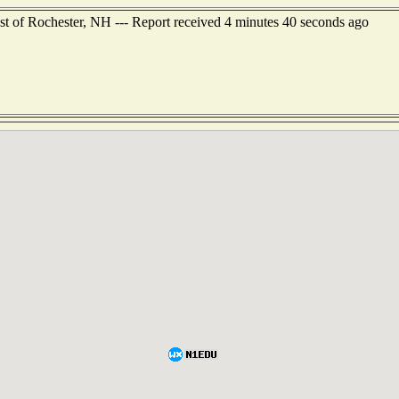
st of Rochester, NH --- Report received 4 minutes 40 seconds ago