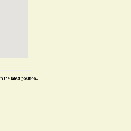
the latest position...