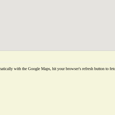
tically with the Google Maps, hit your browser's refresh button to fetch 