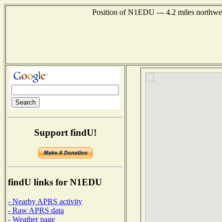
Position of N1EDU --- 4.2 miles northwe
Support findU!
findU links for N1EDU
- Nearby APRS activity
- Raw APRS data
- Weather page