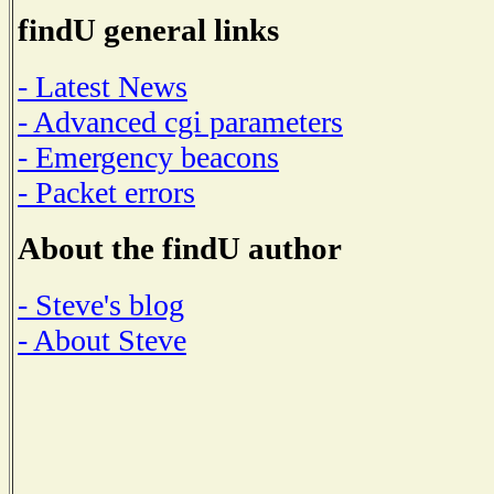
findU general links
- Latest News
- Advanced cgi parameters
- Emergency beacons
- Packet errors
About the findU author
- Steve's blog
- About Steve