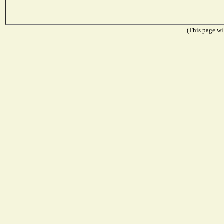
(This page wil