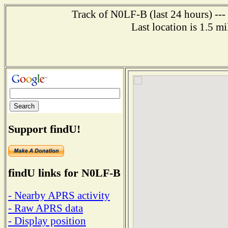
Track of N0LF-B (last 24 hours) ---
Last location is 1.5 m
Support findU!
findU links for N0LF-B
- Nearby APRS activity
- Raw APRS data
- Display position