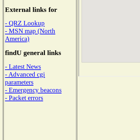
External links for
- QRZ Lookup
- MSN map (North
America)
findU general links
- Latest News
- Advanced cgi
parameters
- Emergency beacons
- Packet errors