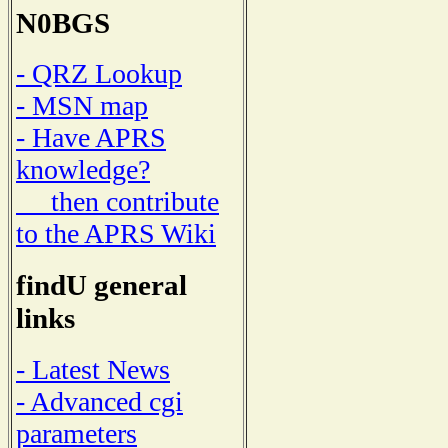
N0BGS
- QRZ Lookup
- MSN map
- Have APRS
knowledge?
then contribute
to the APRS Wiki
findU general
links
- Latest News
- Advanced cgi
parameters