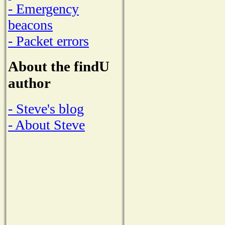
- Emergency
beacons
- Packet errors
About the findU
author
- Steve's blog
- About Steve