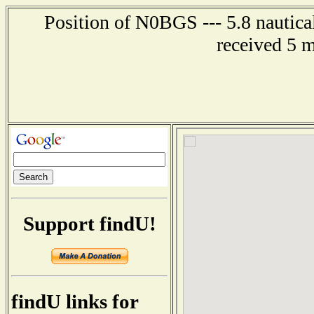
Position of N0BGS --- 5.8 nautica
received 5 
Support findU!
findU links for