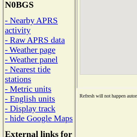
N0BGS
- Nearby APRS
activity
- Raw APRS data
- Weather page
- Weather panel
- Nearest tide
stations
- Metric units
Refresh will not happen automa
- English units
- Display track
- hide Google Maps
External links for