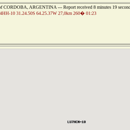
st of CORDOBA, ARGENTINA --- Report received 8 minutes 19 secon
HH-10 31.24.50S 64.25.37W 27,0km 260� 01:23