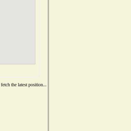
tch the latest position...