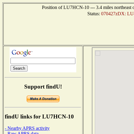
Position of LU7HCN-10 --- 3.4 miles northea
Status:
070427zDX: LU4
Support findU!
findU links for LU7HCN-10
- Nearby APRS activity
- Raw APRS data