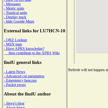
- Messages
- Metric units
- Nautical units
- Display track
- hide Google Maps
External links for LU7HCN-10
- QRZ Lookup
- MSN map
- Have APRS knowledge?
then contribute to the APRS Wiki
findU general links
Refresh will not happen au
- Latest News
- Advanced cgi parameters
- Emergency beacons
- Packet errors
About the findU author
- Steve's blog
- About Steve