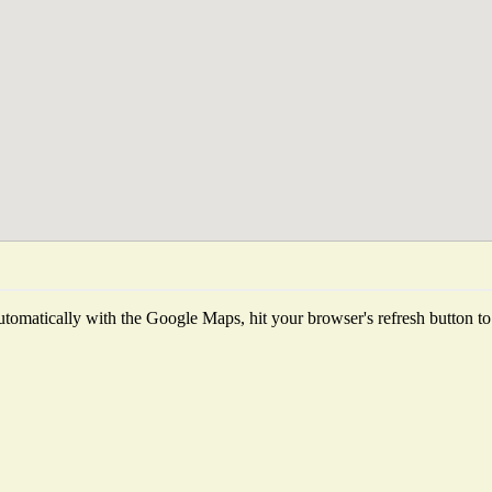
tomatically with the Google Maps, hit your browser's refresh button to fe