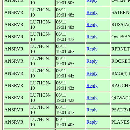
ANSRVR
Reply
Own:N4
10
19:01:50z
LU7HCN-
06/11
ANSRVR
Reply
SATERN(1
10
19:01:48z
LU7HCN-
06/11
ANSRVR
Reply
RUSSIA
10
19:01:48z
LU7HCN-
06/11
ANSRVR
Reply
Own:SA
10
19:01:47z
LU7HCN-
06/11
ANSRVR
Reply
RPRNET(
10
19:01:46z
LU7HCN-
06/11
ANSRVR
Reply
ROCKETS
10
19:01:45z
LU7HCN-
06/11
ANSRVR
Reply
RMG(4) 
10
19:01:44z
LU7HCN-
06/11
ANSRVR
Reply
RAGCHE
10
19:01:43z
LU7HCN-
06/11
ANSRVR
Reply
QCWA(1) 
10
19:01:42z
LU7HCN-
06/11
ANSRVR
Reply
PSAT(3) 
10
19:01:41z
LU7HCN-
06/11
ANSRVR
Reply
PLANES(
10
19:01:40z