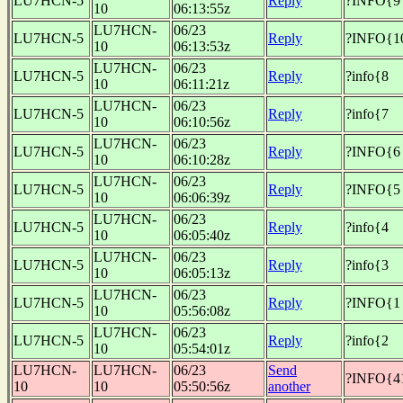
LU7HCN-5
Reply
?INFO{9
10
06:13:55z
LU7HCN-
06/23
LU7HCN-5
Reply
?INFO{1
10
06:13:53z
LU7HCN-
06/23
LU7HCN-5
Reply
?info{8
10
06:11:21z
LU7HCN-
06/23
LU7HCN-5
Reply
?info{7
10
06:10:56z
LU7HCN-
06/23
LU7HCN-5
Reply
?INFO{6
10
06:10:28z
LU7HCN-
06/23
LU7HCN-5
Reply
?INFO{5
10
06:06:39z
LU7HCN-
06/23
LU7HCN-5
Reply
?info{4
10
06:05:40z
LU7HCN-
06/23
LU7HCN-5
Reply
?info{3
10
06:05:13z
LU7HCN-
06/23
LU7HCN-5
Reply
?INFO{1
10
05:56:08z
LU7HCN-
06/23
LU7HCN-5
Reply
?info{2
10
05:54:01z
LU7HCN-
LU7HCN-
06/23
Send
?INFO{4
10
10
05:50:56z
another