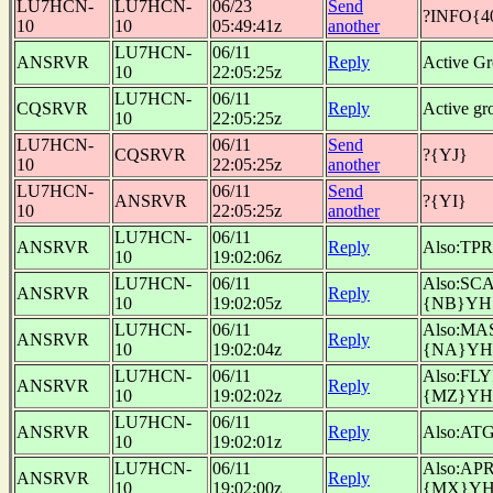
LU7HCN-
LU7HCN-
06/23
Send
?INFO{4
10
10
05:49:41z
another
LU7HCN-
06/11
ANSRVR
Reply
Active G
10
22:05:25z
LU7HCN-
06/11
CQSRVR
Reply
Active g
10
22:05:25z
LU7HCN-
06/11
Send
CQSRVR
?{YJ}
10
22:05:25z
another
LU7HCN-
06/11
Send
ANSRVR
?{YI}
10
22:05:25z
another
LU7HCN-
06/11
ANSRVR
Reply
Also:TP
10
19:02:06z
LU7HCN-
06/11
Also:SC
ANSRVR
Reply
10
19:02:05z
{NB}YH
LU7HCN-
06/11
Also:MA
ANSRVR
Reply
10
19:02:04z
{NA}YH
LU7HCN-
06/11
Also:FL
ANSRVR
Reply
10
19:02:02z
{MZ}YH
LU7HCN-
06/11
ANSRVR
Reply
Also:AT
10
19:02:01z
LU7HCN-
06/11
Also:AP
ANSRVR
Reply
10
19:02:00z
{MX}Y