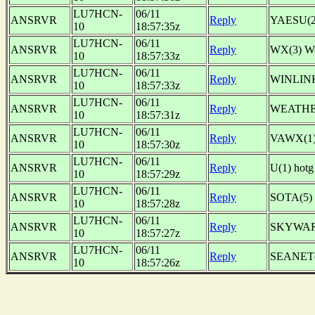
LU7HCN-
06/11
ANSRVR
Reply
YAESU(2
10
18:57:35z
LU7HCN-
06/11
ANSRVR
Reply
WX(3) W
10
18:57:33z
LU7HCN-
06/11
ANSRVR
Reply
WINLINK
10
18:57:33z
LU7HCN-
06/11
ANSRVR
Reply
WEATHER
10
18:57:31z
LU7HCN-
06/11
ANSRVR
Reply
VAWX(1)
10
18:57:30z
LU7HCN-
06/11
ANSRVR
Reply
U(1) ho
10
18:57:29z
LU7HCN-
06/11
ANSRVR
Reply
SOTA(5)
10
18:57:28z
LU7HCN-
06/11
ANSRVR
Reply
SKYWARN(
10
18:57:27z
LU7HCN-
06/11
ANSRVR
Reply
SEANET(1
10
18:57:26z