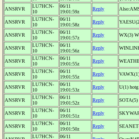
LU7HCN-
06/11
ANSRVR
Reply
Also:AM
10
19:01:59z
LU7HCN-
06/11
ANSRVR
Reply
YAESU(2
10
19:01:58z
LU7HCN-
06/11
ANSRVR
Reply
WX(3) W
10
19:01:57z
LU7HCN-
06/11
ANSRVR
Reply
WINLINK
10
19:01:56z
LU7HCN-
06/11
ANSRVR
Reply
WEATHER
10
19:01:55z
LU7HCN-
06/11
ANSRVR
Reply
VAWX(1)
10
19:01:55z
LU7HCN-
06/11
ANSRVR
Reply
U(1) ho
10
19:01:53z
LU7HCN-
06/11
ANSRVR
Reply
SOTA(5)
10
19:01:52z
LU7HCN-
06/11
ANSRVR
Reply
SKYWARN(
10
19:01:51z
LU7HCN-
06/11
ANSRVR
Reply
SEANET(1
10
19:01:50z
LU7HCN-
06/11