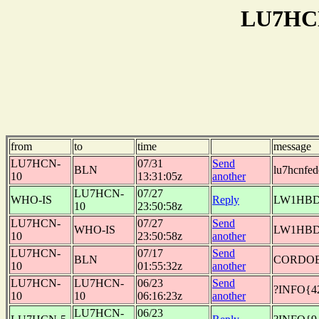
LU7HCN
from
to
time
message
LU7HCN-
07/31
Send
BLN
lu7hcnfe
10
13:31:05z
another
LU7HCN-
07/27
WHO-IS
Reply
LW1HBD:J
10
23:50:58z
LU7HCN-
07/27
Send
WHO-IS
LW1HBD
10
23:50:58z
another
LU7HCN-
07/17
Send
BLN
CORDOB
10
01:55:32z
another
LU7HCN-
LU7HCN-
06/23
Send
?INFO{4
10
10
06:16:23z
another
LU7HCN-
06/23