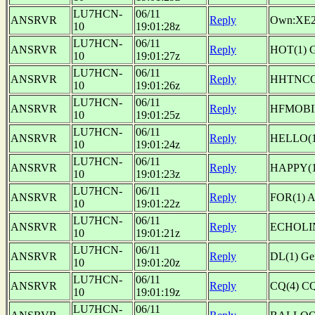
LU7HCN-
06/11
ANSRVR
Reply
Own:XE
10
19:01:28z
LU7HCN-
06/11
ANSRVR
Reply
HOT(1) 
10
19:01:27z
LU7HCN-
06/11
ANSRVR
Reply
HHTNCQ(1
10
19:01:26z
LU7HCN-
06/11
ANSRVR
Reply
HFMOBIL
10
19:01:25z
LU7HCN-
06/11
ANSRVR
Reply
HELLO(1
10
19:01:24z
LU7HCN-
06/11
ANSRVR
Reply
HAPPY(1
10
19:01:23z
LU7HCN-
06/11
ANSRVR
Reply
FOR(1) 
10
19:01:22z
LU7HCN-
06/11
ANSRVR
Reply
ECHOLIN
10
19:01:21z
LU7HCN-
06/11
ANSRVR
Reply
DL(1) G
10
19:01:20z
LU7HCN-
06/11
ANSRVR
Reply
CQ(4) CQ
10
19:01:19z
LU7HCN-
06/11