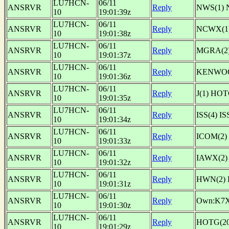
LU7HCN-
06/11
ANSRVR
Reply
NWS(1) 
10
19:01:39z
LU7HCN-
06/11
ANSRVR
Reply
NCWX(1)
10
19:01:38z
LU7HCN-
06/11
ANSRVR
Reply
MGRA(2)
10
19:01:37z
LU7HCN-
06/11
ANSRVR
Reply
KENWOOD
10
19:01:36z
LU7HCN-
06/11
ANSRVR
Reply
J(1) HO
10
19:01:35z
LU7HCN-
06/11
ANSRVR
Reply
ISS(4) 
10
19:01:34z
LU7HCN-
06/11
ANSRVR
Reply
ICOM(2)
10
19:01:33z
LU7HCN-
06/11
ANSRVR
Reply
IAWX(2)
10
19:01:32z
LU7HCN-
06/11
ANSRVR
Reply
HWN(2) 
10
19:01:31z
LU7HCN-
06/11
ANSRVR
Reply
Own:K7
10
19:01:30z
LU7HCN-
06/11
ANSRVR
Reply
HOTG(2
10
19:01:29z