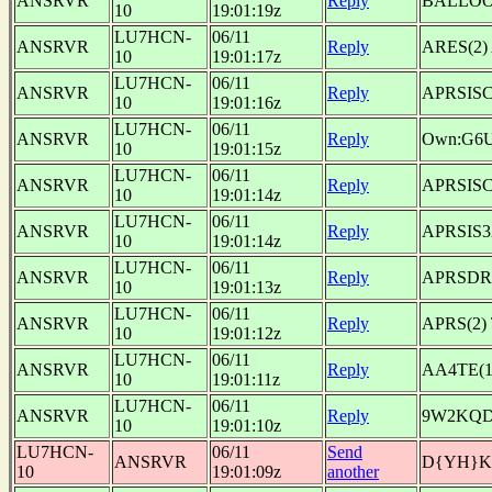
ANSRVR
Reply
BALLOON
10
19:01:19z
LU7HCN-
06/11
ANSRVR
Reply
ARES(2) 
10
19:01:17z
LU7HCN-
06/11
ANSRVR
Reply
APRSISCE
10
19:01:16z
LU7HCN-
06/11
ANSRVR
Reply
Own:G6
10
19:01:15z
LU7HCN-
06/11
ANSRVR
Reply
APRSISCA
10
19:01:14z
LU7HCN-
06/11
ANSRVR
Reply
APRSIS32
10
19:01:14z
LU7HCN-
06/11
ANSRVR
Reply
APRSDR
10
19:01:13z
LU7HCN-
06/11
ANSRVR
Reply
APRS(2
10
19:01:12z
LU7HCN-
06/11
ANSRVR
Reply
AA4TE(1
10
19:01:11z
LU7HCN-
06/11
ANSRVR
Reply
9W2KQD(
10
19:01:10z
LU7HCN-
06/11
Send
ANSRVR
D{YH}
10
19:01:09z
another