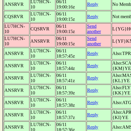
LU7HCN-
06/11
ANSRVR
Reply
No Memb
10
19:00:16z
LU7HCN-
06/11
CQSRVR
Reply
Not memb
10
19:00:15z
LU7HCN-
06/11
Send
CQSRVR
L{YG}H
10
19:00:15z
another
LU7HCN-
06/11
Send
ANSRVR
L{YF}K
10
19:00:15z
another
LU7HCN-
06/11
ANSRVR
Reply
Also:TP
10
18:57:45z
LU7HCN-
06/11
Also:SC
ANSRVR
Reply
10
18:57:44z
{KM}YE
LU7HCN-
06/11
Also:MA
ANSRVR
Reply
10
18:57:41z
{KL}YE
LU7HCN-
06/11
Also:FL
ANSRVR
Reply
10
18:57:39z
{KK}YE
LU7HCN-
06/11
ANSRVR
Reply
Also:AT
10
18:57:38z
LU7HCN-
06/11
Also:AP
ANSRVR
Reply
10
18:57:37z
{KI}YE
LU7HCN-
06/11
ANSRVR
Reply
Also:AM
10
18:57:36z