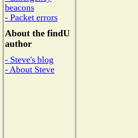
beacons
- Packet errors
About the findU
author
- Steve's blog
- About Steve