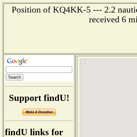
Position of KQ4KK-5 --- 2.2 nautic
received 6 m
Support findU!
findU links for