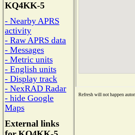
KQ4KK-5
- Nearby APRS
activity
- Raw APRS data
- Messages
- Metric units
- English units
- Display track
- NexRAD Radar
Refresh will not happen automa
- hide Google
Maps
External links
for KQ4KK-5