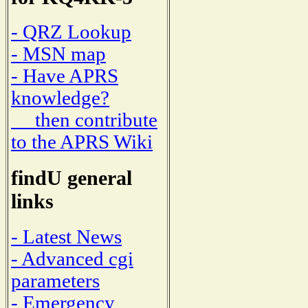
- QRZ Lookup
- MSN map
- Have APRS
knowledge?
then contribute
to the APRS Wiki
findU general
links
- Latest News
- Advanced cgi
parameters
- Emergency