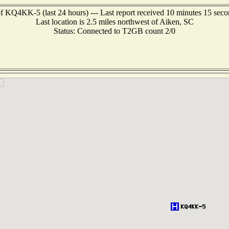
f KQ4KK-5 (last 24 hours) --- Last report received 10 minutes 15 sec
Last location is 2.5 miles northwest of Aiken, SC
Status: Connected to T2GB count 2/0