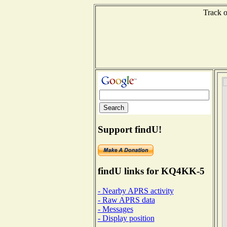
Track o
Support findU!
findU links for KQ4KK-5
- Nearby APRS activity
- Raw APRS data
- Messages
- Display position