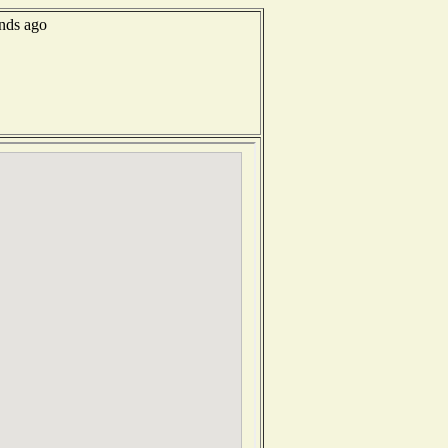
onds ago