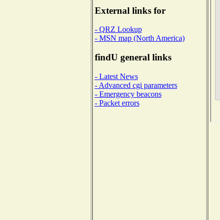
External links for
- QRZ Lookup
- MSN map (North America)
findU general links
- Latest News
- Advanced cgi parameters
- Emergency beacons
- Packet errors