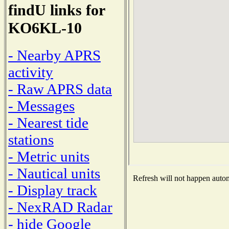
findU links for
KO6KL-10
- Nearby APRS
activity
- Raw APRS data
- Messages
- Nearest tide
stations
- Metric units
- Nautical units
Refresh will not happen automa
- Display track
- NexRAD Radar
- hide Google