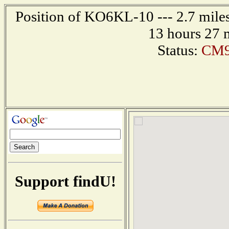
Position of KO6KL-10 --- 2.7 miles
13 hours 27 
Status:
CM9
Support findU!