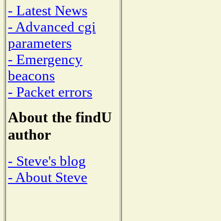
- Latest News
- Advanced cgi
parameters
- Emergency
beacons
- Packet errors
About the findU
author
- Steve's blog
- About Steve