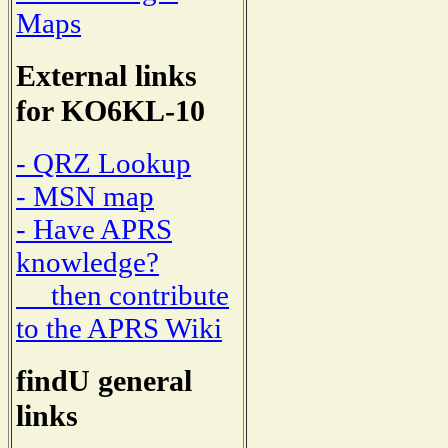
Maps
External links
for KO6KL-10
- QRZ Lookup
- MSN map
- Have APRS
knowledge?
then contribute
to the APRS Wiki
findU general
links