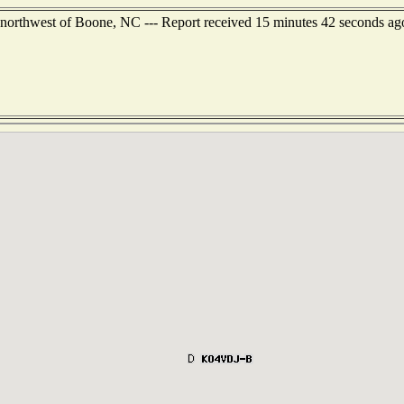
 northwest of Boone, NC --- Report received 15 minutes 42 seconds ag