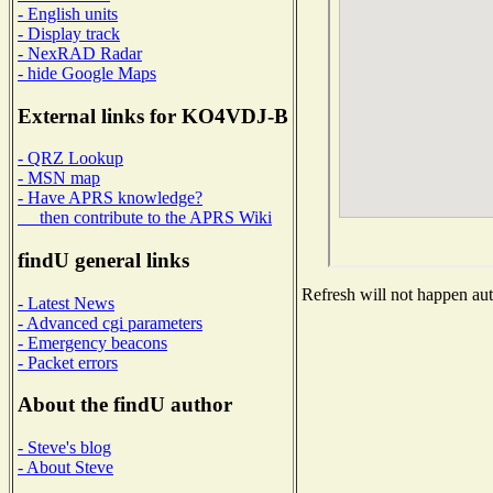
- English units
- Display track
- NexRAD Radar
- hide Google Maps
External links for KO4VDJ-B
- QRZ Lookup
- MSN map
- Have APRS knowledge?
then contribute to the APRS Wiki
findU general links
Refresh will not happen auto
- Latest News
- Advanced cgi parameters
- Emergency beacons
- Packet errors
About the findU author
- Steve's blog
- About Steve