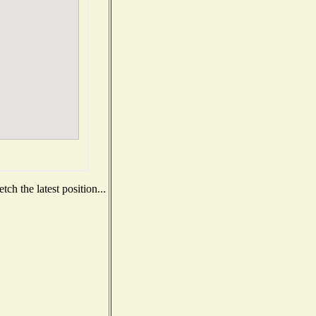
ch the latest position...