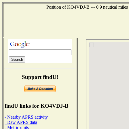
Position of KO4VDJ-B --- 0.9 nautical miles
Support findU!
findU links for KO4VDJ-B
- Nearby APRS activity
- Raw APRS data
- Metric units