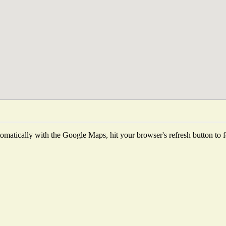
matically with the Google Maps, hit your browser's refresh button to fet