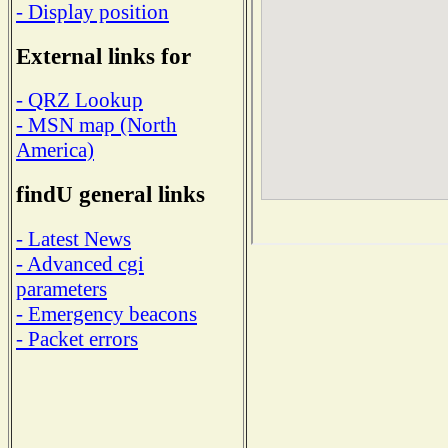
- Display position
External links for
- QRZ Lookup
- MSN map (North
America)
findU general links
- Latest News
- Advanced cgi
parameters
- Emergency beacons
- Packet errors