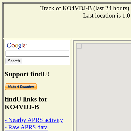
Track of KO4VDJ-B (last 24 hours) -
Last location is 1
Support findU!
findU links for
KO4VDJ-B
- Nearby APRS activity
- Raw APRS data