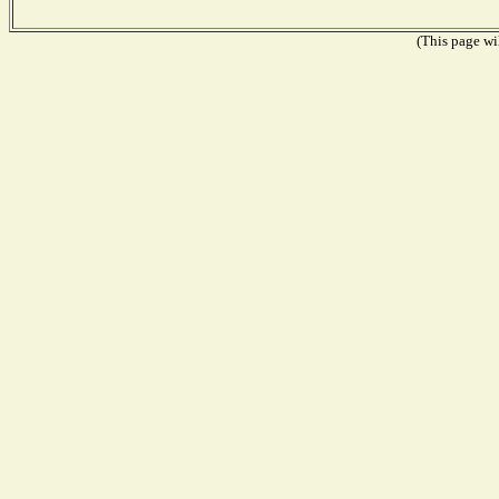
(This page wil