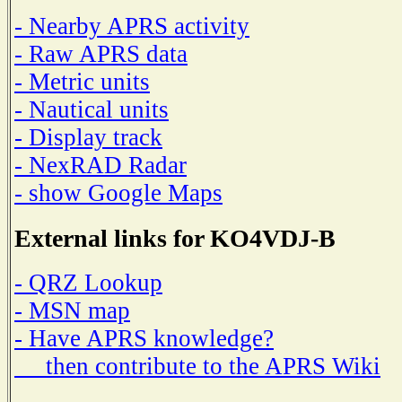
- Nearby APRS activity
- Raw APRS data
- Metric units
- Nautical units
- Display track
- NexRAD Radar
- show Google Maps
External links for KO4VDJ-B
- QRZ Lookup
- MSN map
- Have APRS knowledge?
then contribute to the APRS Wiki