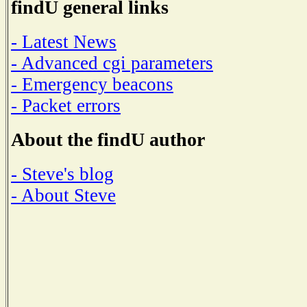
findU general links
- Latest News
- Advanced cgi parameters
- Emergency beacons
- Packet errors
About the findU author
- Steve's blog
- About Steve