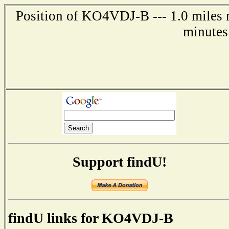
Position of KO4VDJ-B --- 1.0 miles 
minutes
Support findU!
findU links for KO4VDJ-B