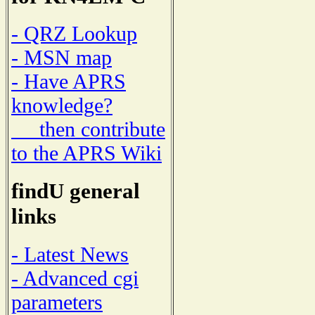
- QRZ Lookup
- MSN map
- Have APRS
knowledge?
then contribute
to the APRS Wiki
findU general
links
- Latest News
- Advanced cgi
parameters