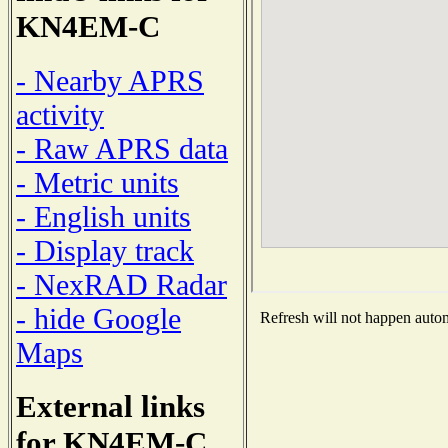
KN4EM-C
- Nearby APRS
activity
- Raw APRS data
- Metric units
- English units
- Display track
- NexRAD Radar
- hide Google
Refresh will not happen automa
Maps
External links
for KN4EM-C