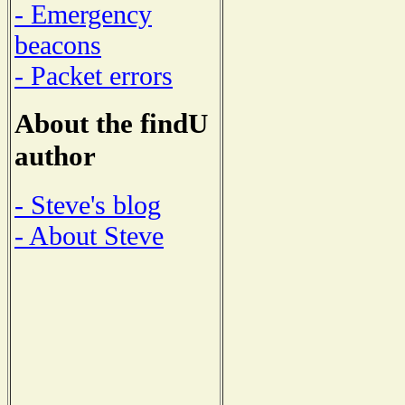
- Emergency
beacons
- Packet errors
About the findU
author
- Steve's blog
- About Steve