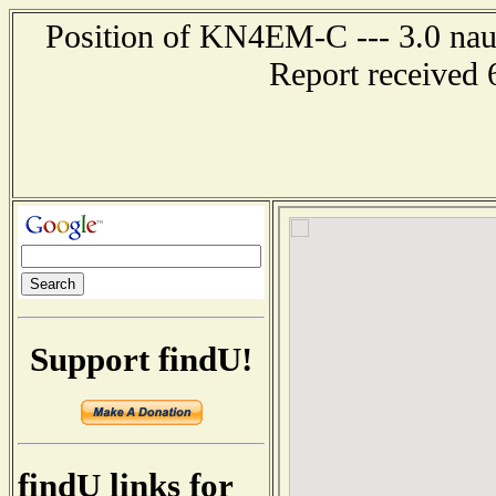
Position of KN4EM-C --- 3.0 naut
Report received 
Support findU!
findU links for