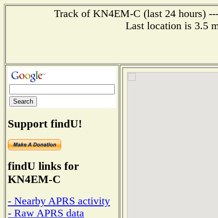
Track of KN4EM-C (last 24 hours) ---
Last location is 3.5 
Support findU!
findU links for
KN4EM-C
- Nearby APRS activity
- Raw APRS data