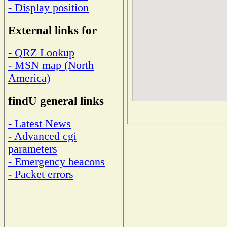
- Display position
External links for
- QRZ Lookup
- MSN map (North
America)
findU general links
- Latest News
- Advanced cgi
parameters
- Emergency beacons
- Packet errors