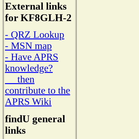
External links
for KF8GLH-2
- QRZ Lookup
- MSN map
- Have APRS
knowledge?
then
contribute to the
APRS Wiki
findU general
links