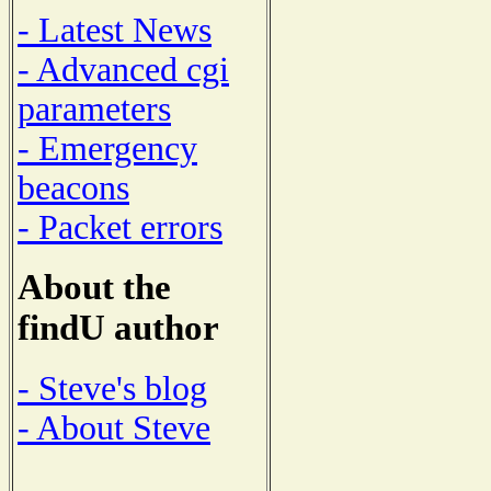
- Latest News
- Advanced cgi
parameters
- Emergency
beacons
- Packet errors
About the
findU author
- Steve's blog
- About Steve