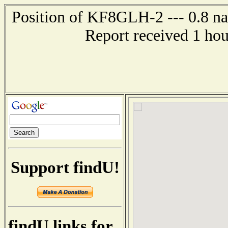
Position of KF8GLH-2 --- 0.8 nau
Report received 1 ho
Support findU!
findU links for