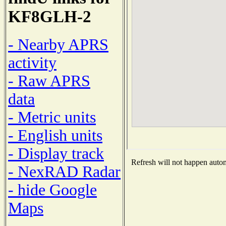
KF8GLH-2
- Nearby APRS
activity
- Raw APRS
data
- Metric units
- English units
- Display track
Refresh will not happen automa
- NexRAD Radar
- hide Google
Maps