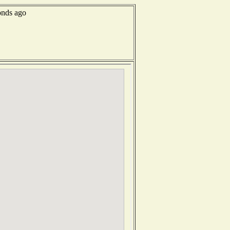
onds ago