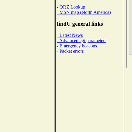
- QRZ Lookup
- MSN map (North America)
findU general links
- Latest News
- Advanced cgi parameters
- Emergency beacons
- Packet errors