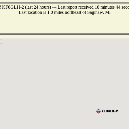
f KF8GLH-2 (last 24 hours) --- Last report received 18 minutes 44 sec
Last location is 1.0 miles northeast of Saginaw, MI