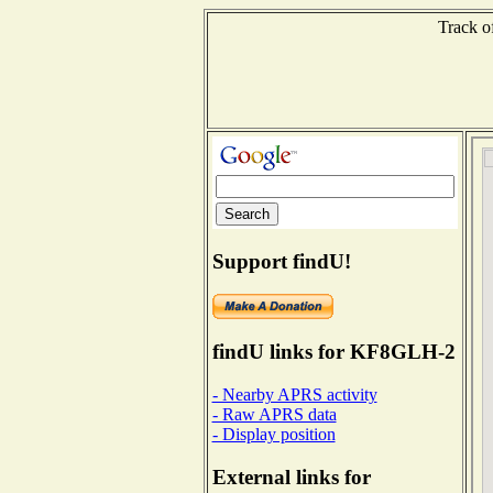
Track o
Support findU!
findU links for KF8GLH-2
- Nearby APRS activity
- Raw APRS data
- Display position
External links for