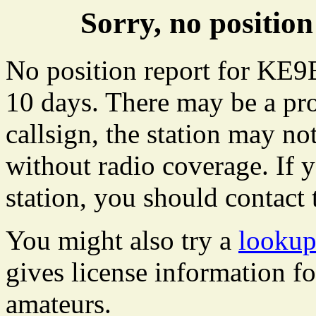
Sorry, no positi
No position report for KE9
10 days. There may be a pro
callsign, the station may not
without radio coverage. If y
station, you should contact 
You might also try a
looku
gives license information f
amateurs.