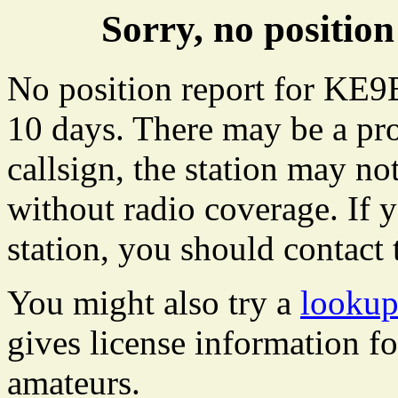
Sorry, no positi
No position report for KE9
10 days. There may be a pro
callsign, the station may not
without radio coverage. If y
station, you should contact 
You might also try a
looku
gives license information f
amateurs.